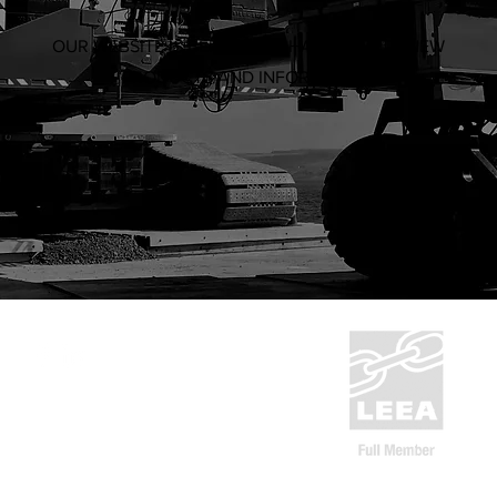
OUR WEBSITE IS BEING OVERHAULED WITH NEW
PRODUCTS AND INFORMATION
ABN: 53 636 533 287
1300 832 454
CERT NO.
9527
sales@system-rigging.com