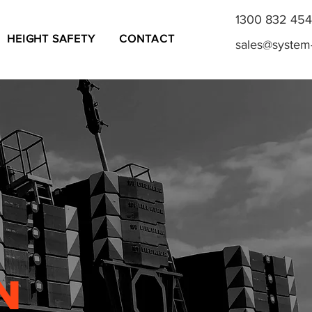
1300 832 454
HEIGHT SAFETY
CONTACT
sales@system
N