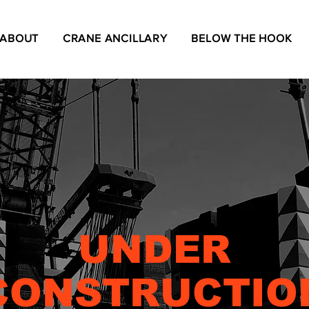
ABOUT
CRANE ANCILLARY
BELOW THE HOOK
UNDER
CONSTRUCTIO