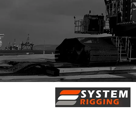
5/28 Doherty Street
Brendale, QLD 4500
7 Axis Court
Burpengary, QLD 4505