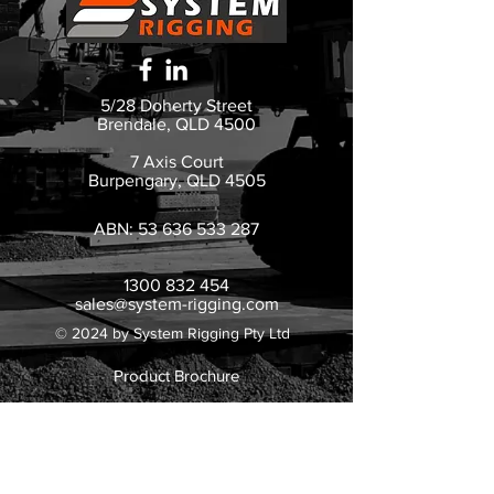
5/28 Doherty Street
Brendale, QLD 4500
7 Axis Court
Burpengary, QLD 4505
ABN:
53 636 533 287
1300 832 454
sales@system-rigging.com
© 2024 by System Rigging Pty Ltd
Product Brochure