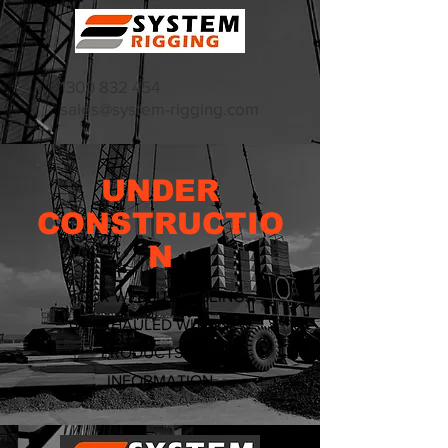
1300 832 454
sales@system-rigging.com
UNDER
CONSTRUCTIO
N
OUR WEBSITE IS BEING
OVERHAULED WITH NEW
PRODUCTS AND
INFORMATION