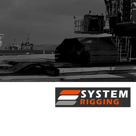
5/28 Doherty Street
Brendale, QLD 4500
7 Axis Court
Burpengary, QLD 4505