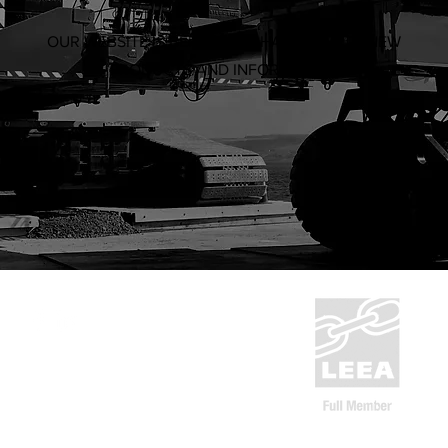
OUR WEBSITE IS BEING OVERHAULED WITH NEW
PRODUCTS AND INFORMATION
ABN: 53 636 533 287
1300 832 454
CERT NO.
9527
sales@system-rigging.com