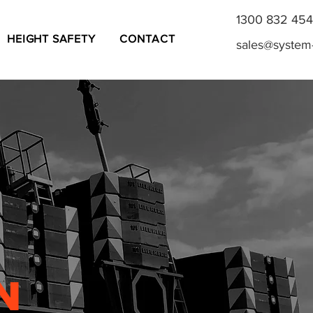
1300 832 454
HEIGHT SAFETY
CONTACT
sales@system
N