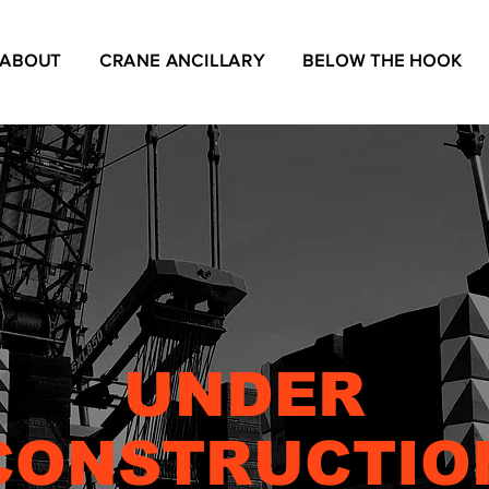
ABOUT
CRANE ANCILLARY
BELOW THE HOOK
UNDER
CONSTRUCTIO